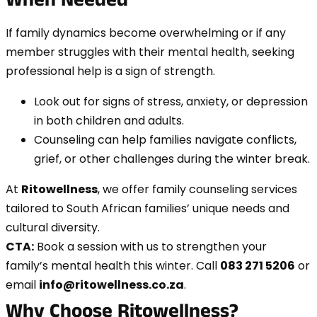
When Needed
If family dynamics become overwhelming or if any
member struggles with their mental health, seeking
professional help is a sign of strength.
Look out for signs of stress, anxiety, or depression
in both children and adults.
Counseling can help families navigate conflicts,
grief, or other challenges during the winter break.
At
Ritowellness
, we offer family counseling services
tailored to South African families’ unique needs and
cultural diversity.
CTA:
Book a session with us to strengthen your
family’s mental health this winter. Call
083 271 5206
or
email
info@ritowellness.co.za
.
Why Choose Ritowellness?