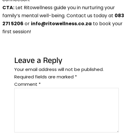
CTA:
Let Ritowellness guide you in nurturing your
family’s mental well-being. Contact us today at
083
271 5206
or
info@ritowellness.co.za
to book your
first session!
Leave a Reply
Your email address will not be published.
Required fields are marked
*
Comment
*