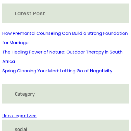
r
Latest Post
c
h
How Premarital Counseling Can Build a Strong Foundation
for Marriage
The Healing Power of Nature: Outdoor Therapy in South
Africa
Spring Cleaning Your Mind: Letting Go of Negativity
Category
Uncategorized
social