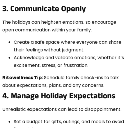
3. Communicate Openly
The holidays can heighten emotions, so encourage
open communication within your family.
Create a safe space where everyone can share
their feelings without judgment.
Acknowledge and validate emotions, whether it’s
excitement, stress, or frustration.
Ritowellness Tip:
Schedule family check-ins to talk
about expectations, plans, and any concerns.
4. Manage Holiday Expectations
Unrealistic expectations can lead to disappointment.
Set a budget for gifts, outings, and meals to avoid