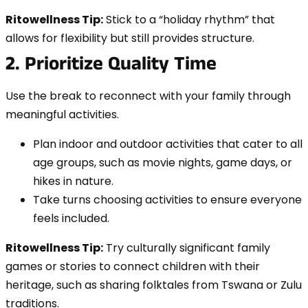
Ritowellness Tip:
Stick to a “holiday rhythm” that
allows for flexibility but still provides structure.
2. Prioritize Quality Time
Use the break to reconnect with your family through
meaningful activities.
Plan indoor and outdoor activities that cater to all
age groups, such as movie nights, game days, or
hikes in nature.
Take turns choosing activities to ensure everyone
feels included.
Ritowellness Tip:
Try culturally significant family
games or stories to connect children with their
heritage, such as sharing folktales from Tswana or Zulu
traditions.