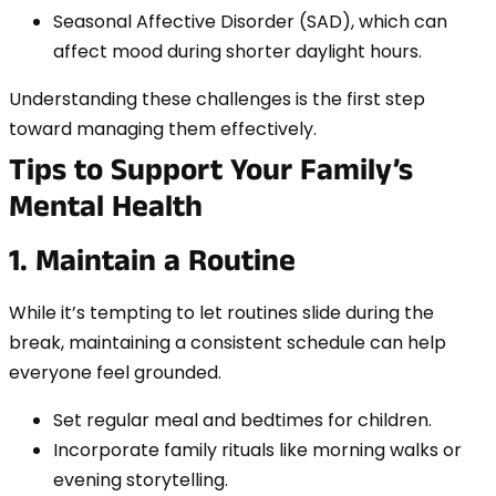
Seasonal Affective Disorder (SAD), which can
affect mood during shorter daylight hours.
Understanding these challenges is the first step
toward managing them effectively.
Tips to Support Your Family’s
Mental Health
1. Maintain a Routine
While it’s tempting to let routines slide during the
break, maintaining a consistent schedule can help
everyone feel grounded.
Set regular meal and bedtimes for children.
Incorporate family rituals like morning walks or
evening storytelling.