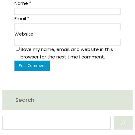
Name
*
Email
*
Website
Save my name, email, and website in this
browser for the next time I comment.
Search
S
e
a