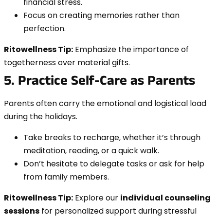
financial stress.
Focus on creating memories rather than
perfection.
Ritowellness Tip:
Emphasize the importance of
togetherness over material gifts.
5. Practice Self-Care as Parents
Parents often carry the emotional and logistical load
during the holidays.
Take breaks to recharge, whether it’s through
meditation, reading, or a quick walk.
Don’t hesitate to delegate tasks or ask for help
from family members.
Ritowellness Tip:
Explore our
individual counseling
sessions
for personalized support during stressful