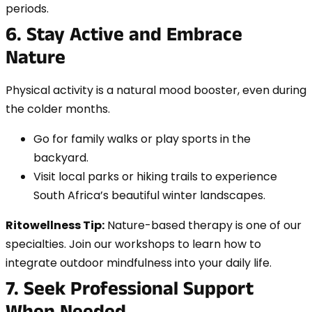
periods.
6. Stay Active and Embrace
Nature
Physical activity is a natural mood booster, even during
the colder months.
Go for family walks or play sports in the
backyard.
Visit local parks or hiking trails to experience
South Africa’s beautiful winter landscapes.
Ritowellness Tip:
Nature-based therapy is one of our
specialties. Join our workshops to learn how to
integrate outdoor mindfulness into your daily life.
7. Seek Professional Support