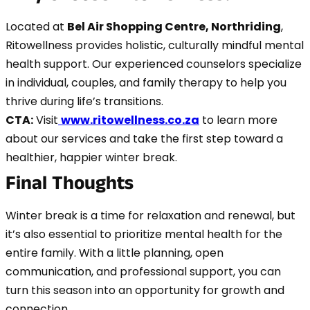
Located at
Bel Air Shopping Centre, Northriding
,
Ritowellness provides holistic, culturally mindful mental
health support. Our experienced counselors specialize
in individual, couples, and family therapy to help you
thrive during life’s transitions.
CTA:
Visit
www.ritowellness.co.za
to learn more
about our services and take the first step toward a
healthier, happier winter break.
Final Thoughts
Winter break is a time for relaxation and renewal, but
it’s also essential to prioritize mental health for the
entire family. With a little planning, open
communication, and professional support, you can
turn this season into an opportunity for growth and
connection.