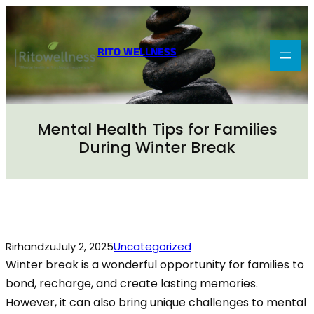
Skip
to
content
RITO WELLNESS
Mental Health Tips for Families
During Winter Break
Rirhandzu
July 2, 2025
Uncategorized
Winter break is a wonderful opportunity for families to
bond, recharge, and create lasting memories.
However, it can also bring unique challenges to mental