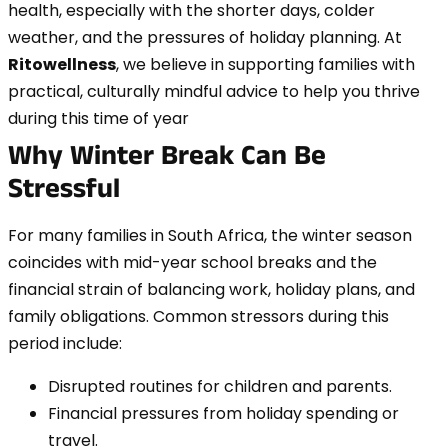
health, especially with the shorter days, colder
weather, and the pressures of holiday planning. At
Ritowellness
, we believe in supporting families with
practical, culturally mindful advice to help you thrive
during this time of year
Why Winter Break Can Be
Stressful
For many families in South Africa, the winter season
coincides with mid-year school breaks and the
financial strain of balancing work, holiday plans, and
family obligations. Common stressors during this
period include:
Disrupted routines for children and parents.
Financial pressures from holiday spending or
travel.